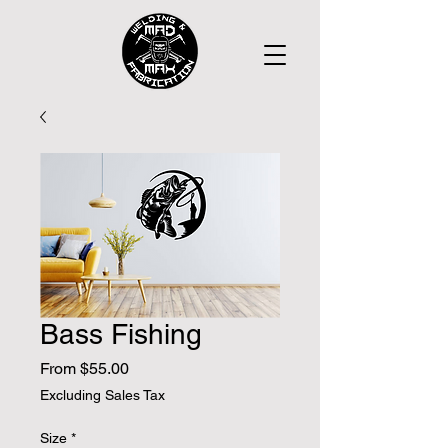
Bass Fishing
Sale
From
$55.00
Price
Excluding Sales Tax
Size
*