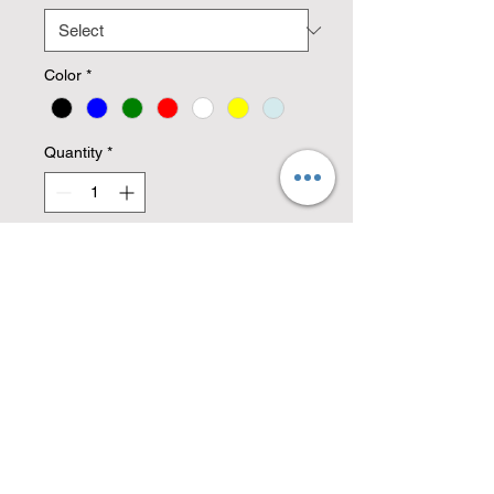
Color
*
Quantity
*
Add to Cart
A detailed metal decor scene of a
bass fisherman hooking a catch.
Cut from high quality 14 gauge
steel.
Copyright © 2026 Mad Max Welding &